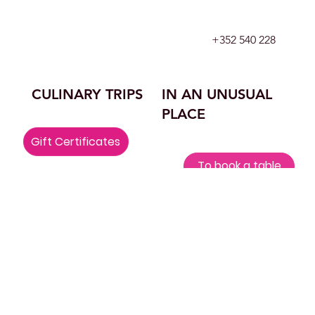
+352 540 228
CULINARY TRIPS
IN AN UNUSUAL
PLACE
Gift Certificates
To book a table