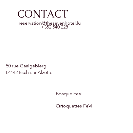
CONTACT
reservation@thesevenhotel.lu
+352 540 228
50 rue Gaalgebierg.
L4142 Esch-sur-Alzette
Bosque FeVi
C(r)oquettes FeVi