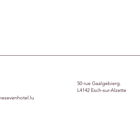
50 rue Gaalgebierg.
L4142 Esch-sur-Alzette
hesevenhotel.lu