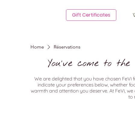
Gift Certificates
Home
Réservations
You've come to the
We are delighted that you have chosen FeVi fo
indicate your preferences below, whether food 
warmth and attention you deserve. At FeVi, we 
to