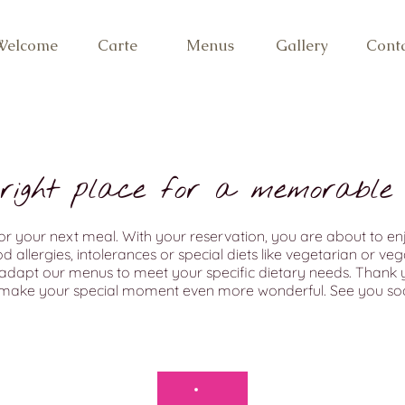
Welcome
Carte
Menus
Gallery
Cont
 right place for a memorable 
r your next meal. With your reservation, you are about to en
allergies, intolerances or special diets like vegetarian or vegan
adapt our menus to meet your specific dietary needs. Thank y
 make your special moment even more wonderful. See you soo