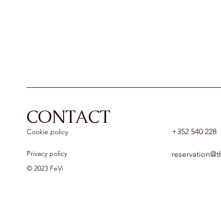
CONTACT
+352 540 228
Cookie policy
Privacy policy
reservation@t
© 2023 FeVi