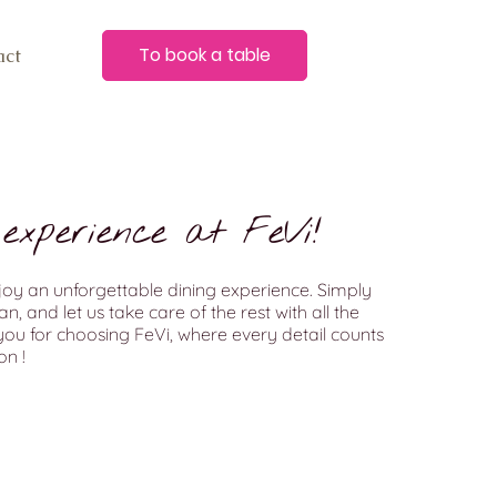
To book a table
act
experience at FeVi!
joy an unforgettable dining experience. Simply
, and let us take care of the rest with all the
ou for choosing FeVi, where every detail counts
n !