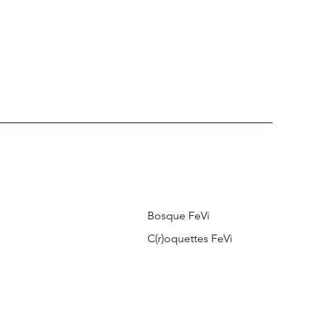
Bosque FeVi
C(r)oquettes FeVi