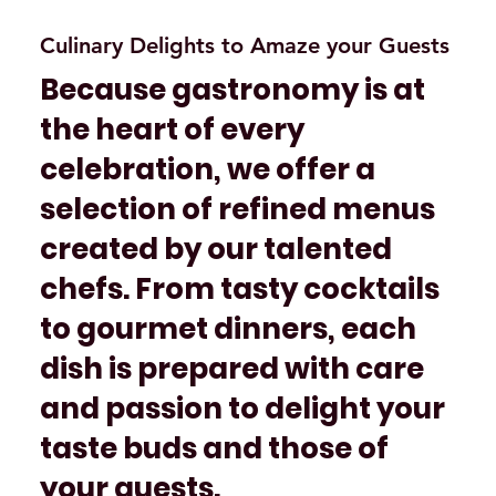
Culinary Delights to Amaze your Guests
Because gastronomy is at
the heart of every
celebration, we offer a
selection of refined menus
created by our talented
chefs. From tasty cocktails
to gourmet dinners, each
dish is prepared with care
and passion to delight your
taste buds and those of
your guests.