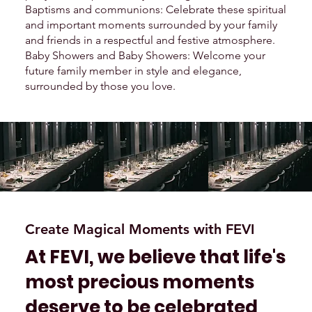
Baptisms and communions: Celebrate these spiritual
and important moments surrounded by your family
and friends in a respectful and festive atmosphere.
Baby Showers and Baby Showers: Welcome your
future family member in style and elegance,
surrounded by those you love.
Create Magical Moments with FEVI
At FEVI, we believe that life's
most precious moments
deserve to be celebrated