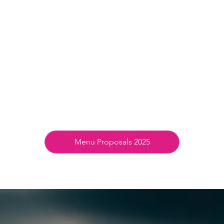
Menu Proposals 2025