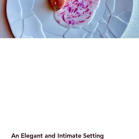
An Elegant and Intimate Setting