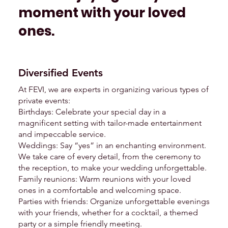
moment with your loved
ones.
Diversified Events
At FEVI, we are experts in organizing various types of
private events:
Birthdays: Celebrate your special day in a
magnificent setting with tailor-made entertainment
and impeccable service.
Weddings: Say “yes” in an enchanting environment.
We take care of every detail, from the ceremony to
the reception, to make your wedding unforgettable.
Family reunions: Warm reunions with your loved
ones in a comfortable and welcoming space.
Parties with friends: Organize unforgettable evenings
with your friends, whether for a cocktail, a themed
party or a simple friendly meeting.