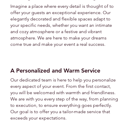
Imagine a place where every detail is thought of to
offer your guests an exceptional experience. Our
elegantly decorated and flexible spaces adapt to
your specific needs, whether you want an intimate
and cozy atmosphere or a festive and vibrant
atmosphere. We are here to make your dreams
come true and make your event a real success.
A Personalized and Warm Service
Our dedicated team is here to help you personalize
every aspect of your event. From the first contact,
you will be welcomed with warmth and friendliness.
We are with you every step of the way, from planning
to execution, to ensure everything goes perfectly.
Our goal is to offer you a tailor-made service that
exceeds your expectations.