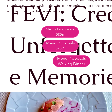
attention. Whether you are organizing a birthday, a wedding
FEVI: Cre
reunion or a party with friends, our mission is to transfor
into an unforgettable memory.
Menu Proposals
Unforgett
2026
Menu Proposals
2026
Menu Proposals
Walking Dinner
e Memori