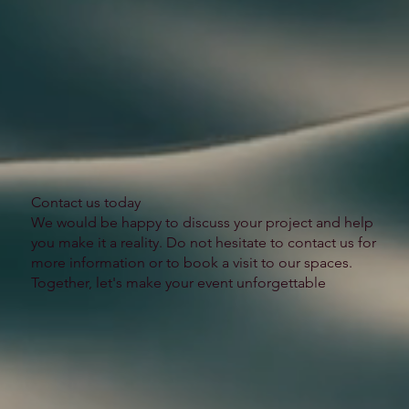
​Contact us today
We would be happy to discuss your project and help
you make it a reality. Do not hesitate to contact us for
more information or to book a visit to our spaces.
Together, let's make your event unforgettable