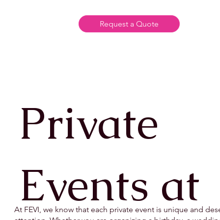
Request a Quote
Private
Events at
At FEVI, we know that each private event is unique and des