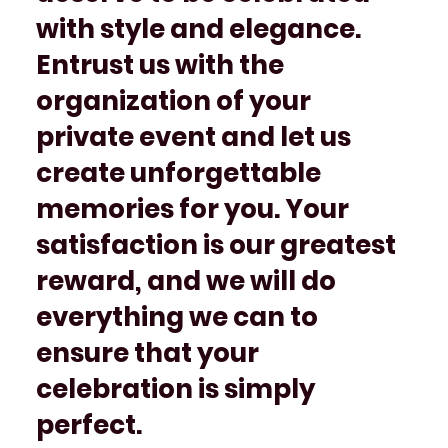
with style and elegance.
Entrust us with the
organization of your
private event and let us
create unforgettable
memories for you. Your
satisfaction is our greatest
reward, and we will do
everything we can to
ensure that your
celebration is simply
perfect.