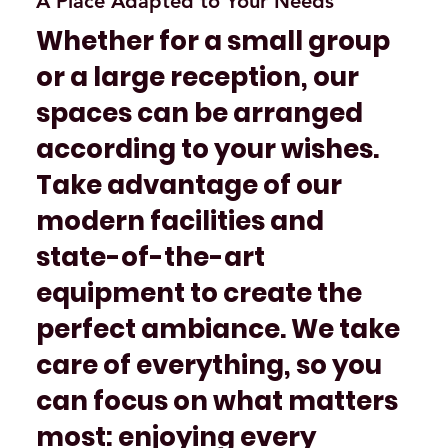
A Place Adapted to Your Needs
Whether for a small group
or a large reception, our
spaces can be arranged
according to your wishes.
Take advantage of our
modern facilities and
state-of-the-art
equipment to create the
perfect ambiance. We take
care of everything, so you
can focus on what matters
most: enjoying every