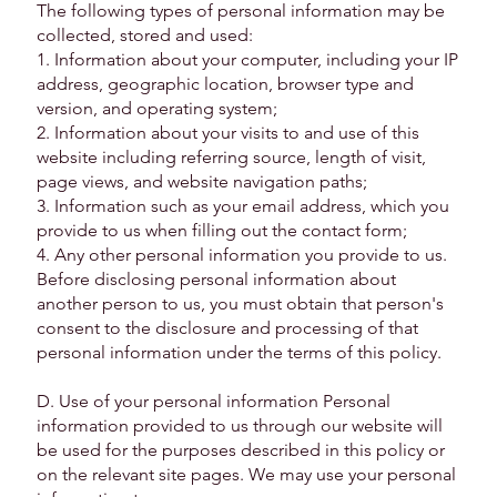
The following types of personal information may be
collected, stored and used:
1. Information about your computer, including your IP
address, geographic location, browser type and
version, and operating system;
2. Information about your visits to and use of this
website including referring source, length of visit,
page views, and website navigation paths;
3. Information such as your email address, which you
provide to us when filling out the contact form;
4. Any other personal information you provide to us.
Before disclosing personal information about
another person to us, you must obtain that person's
consent to the disclosure and processing of that
personal information under the terms of this policy.
D. Use of your personal information Personal
information provided to us through our website will
be used for the purposes described in this policy or
on the relevant site pages. We may use your personal