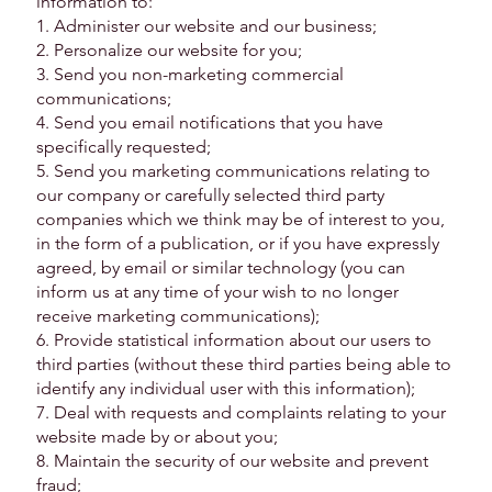
information to:
1. Administer our website and our business;
2. Personalize our website for you;
3. Send you non-marketing commercial
communications;
4. Send you email notifications that you have
specifically requested;
5. Send you marketing communications relating to
our company or carefully selected third party
companies which we think may be of interest to you,
in the form of a publication, or if you have expressly
agreed, by email or similar technology (you can
inform us at any time of your wish to no longer
receive marketing communications);
6. Provide statistical information about our users to
third parties (without these third parties being able to
identify any individual user with this information);
7. Deal with requests and complaints relating to your
website made by or about you;
8. Maintain the security of our website and prevent
fraud;