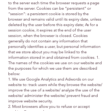
to the server each time the browser requests a page
from the server. Cookies can be “persistent” or
“session”: a persistent cookie is stored by the
browser and remains valid until its expiry date, unless
deleted by the user before this expiry date; As for a
session cookie, it expires at the end of the user
session, when the browser is closed. Cookies
generally do not contain any information that
personally identifies a user, but personal information
that we store about you may be linked to the
information stored in and obtained from cookies. 1.
The names of the cookies we use on our website and
the purposes for which we use them are described
below:
1. We use Google Analytics and Adwords on our
website to: track users while they browse the website/
improve the use of a website/ analyze the use of the
website/ administer the website/ prevent fraud and
improve website security.
2. Most browsers allow you to refuse or accept