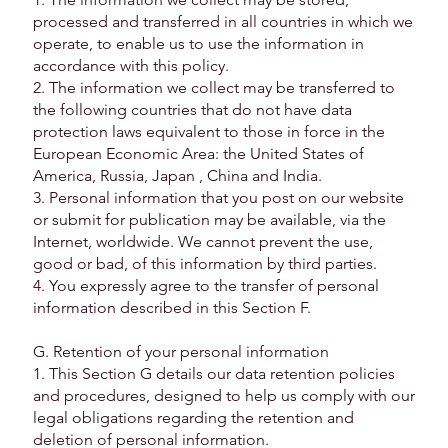
processed and transferred in all countries in which we
operate, to enable us to use the information in
accordance with this policy.
2. The information we collect may be transferred to
the following countries that do not have data
protection laws equivalent to those in force in the
European Economic Area: the United States of
America, Russia, Japan , China and India.
3. Personal information that you post on our website
or submit for publication may be available, via the
Internet, worldwide. We cannot prevent the use,
good or bad, of this information by third parties.
4. You expressly agree to the transfer of personal
information described in this Section F.
G. Retention of your personal information
1. This Section G details our data retention policies
and procedures, designed to help us comply with our
legal obligations regarding the retention and
deletion of personal information.