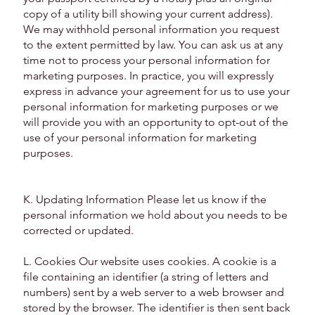
copy of a utility bill showing your current address).
We may withhold personal information you request
to the extent permitted by law. You can ask us at any
time not to process your personal information for
marketing purposes. In practice, you will expressly
express in advance your agreement for us to use your
personal information for marketing purposes or we
will provide you with an opportunity to opt-out of the
use of your personal information for marketing
purposes.
K. Updating Information Please let us know if the
personal information we hold about you needs to be
corrected or updated.
L. Cookies Our website uses cookies. A cookie is a
file containing an identifier (a string of letters and
numbers) sent by a web server to a web browser and
stored by the browser. The identifier is then sent back