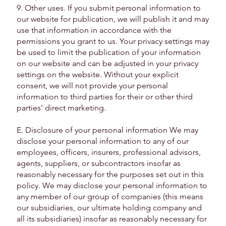
9. Other uses. If you submit personal information to
our website for publication, we will publish it and may
use that information in accordance with the
permissions you grant to us. Your privacy settings may
be used to limit the publication of your information
on our website and can be adjusted in your privacy
settings on the website. Without your explicit
consent, we will not provide your personal
information to third parties for their or other third
parties' direct marketing.
E. Disclosure of your personal information We may
disclose your personal information to any of our
employees, officers, insurers, professional advisors,
agents, suppliers, or subcontractors insofar as
reasonably necessary for the purposes set out in this
policy. We may disclose your personal information to
any member of our group of companies (this means
our subsidiaries, our ultimate holding company and
all its subsidiaries) insofar as reasonably necessary for