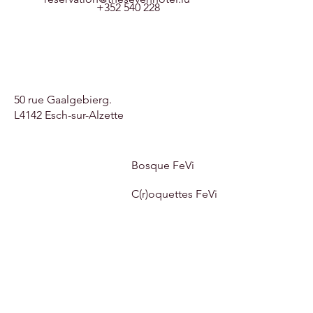
+352 540 228
50 rue Gaalgebierg.
L4142 Esch-sur-Alzette
Bosque FeVi
C(r)oquettes FeVi