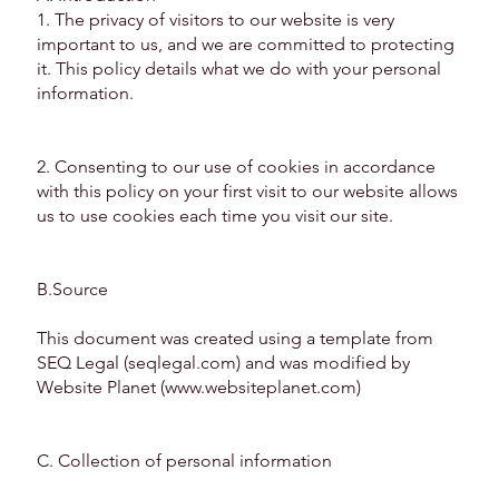
1. The privacy of visitors to our website is very
important to us, and we are committed to protecting
it. This policy details what we do with your personal
information.
2. Consenting to our use of cookies in accordance
with this policy on your first visit to our website allows
us to use cookies each time you visit our site.
B.Source
This document was created using a template from
SEQ Legal (seqlegal.com) and was modified by
Website Planet (
www.websiteplanet.com
)
C. Collection of personal information