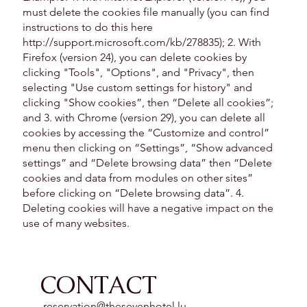
must delete the cookies file manually (you can find
instructions to do this here
http://support.microsoft.com/kb/278835);
2. With
Firefox (version 24), you can delete cookies by
clicking "Tools", "Options", and "Privacy", then
selecting "Use custom settings for history" and
clicking "Show cookies”, then “Delete all cookies”;
and 3. with Chrome (version 29), you can delete all
cookies by accessing the “Customize and control”
menu then clicking on “Settings”, “Show advanced
settings” and “Delete browsing data” then “Delete
cookies and data from modules on other sites”
before clicking on “Delete browsing data”. 4.
Deleting cookies will have a negative impact on the
use of many websites.
CONTACT
reservation@thesevenhotel.lu