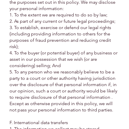
the purposes set out in this policy. We may disclose
your personal information:
1. To the extent we are required to do so by law;
2. As part of any current or future legal proceedings;
3. To establish, exercise or defend our legal rights
(including providing information to others for the
purposes of fraud prevention and reducing credit
risk);
4. To the buyer (or potential buyer) of any business or
asset in our possession that we wish (or are
considering) selling; And
5. To any person who we reasonably believe to be a
party to a court or other authority having jurisdiction
over the disclosure of that personal information if, in
our opinion, such a court or authority would be likely
to require disclosure of that personal information .
Except as otherwise provided in this policy, we will
not pass your personal information to third parties.
F. International data transfers
1. The information we collect may be stored,