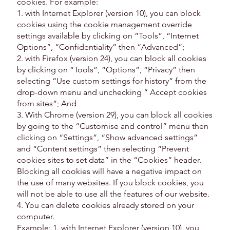
cookies. For example:
1. with Internet Explorer (version 10), you can block
cookies using the cookie management override
settings available by clicking on “Tools”, “Internet
Options”, “Confidentiality” then “Advanced”;
2. with Firefox (version 24), you can block all cookies
by clicking on “Tools”, “Options”, “Privacy” then
selecting “Use custom settings for history” from the
drop-down menu and unchecking “ Accept cookies
from sites”; And
3. With Chrome (version 29), you can block all cookies
by going to the “Customise and control” menu then
clicking on “Settings”, “Show advanced settings”
and “Content settings” then selecting “Prevent
cookies sites to set data” in the “Cookies” header.
Blocking all cookies will have a negative impact on
the use of many websites. If you block cookies, you
will not be able to use all the features of our website.
4. You can delete cookies already stored on your
computer.
Example: 1. with Internet Explorer (version 10), you