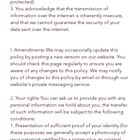
protected).
3. You acknowledge that the transmission of
information over the internet is inherently insecure,
and that we cannot guarantee the security of your
data sent over the internet.
I. Amendments We may occasionally update this
policy by posting a new version on our website. You
should check this page regularly to ensure you are
aware of any changes to this policy. We may notify
you of changes to this policy by email or through our
website's private messaging service.
J. Your rights You can ask us to provide you with any
personal information we hold about you; the transfer
of such information will be subject to the following
conditions:
1. Presentation of sufficient proof of your identity (for
these purposes we generally accept a photocopy of
your passport certified by a notary plus an original