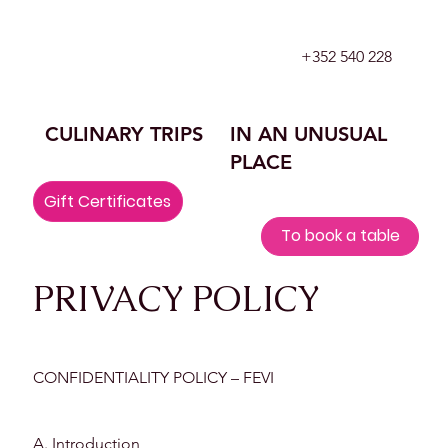
+352 540 228
CULINARY TRIPS
IN AN UNUSUAL
PLACE
Gift Certificates
To book a table
​PRIVACY POLICY
CONFIDENTIALITY POLICY – FEVI
A. Introduction