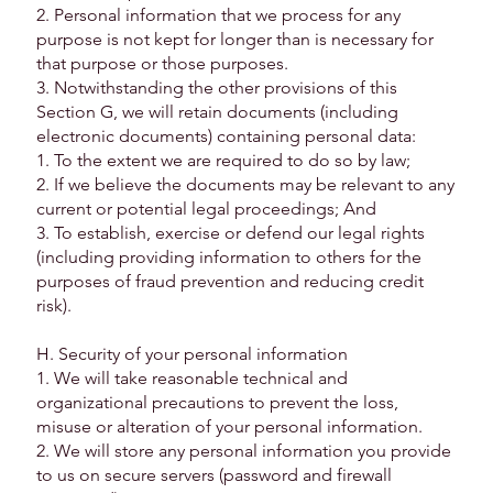
2. Personal information that we process for any
purpose is not kept for longer than is necessary for
that purpose or those purposes.
3. Notwithstanding the other provisions of this
Section G, we will retain documents (including
electronic documents) containing personal data:
1. To the extent we are required to do so by law;
2. If we believe the documents may be relevant to any
current or potential legal proceedings; And
3. To establish, exercise or defend our legal rights
(including providing information to others for the
purposes of fraud prevention and reducing credit
risk).
H. Security of your personal information
1. We will take reasonable technical and
organizational precautions to prevent the loss,
misuse or alteration of your personal information.
2. We will store any personal information you provide
to us on secure servers (password and firewall